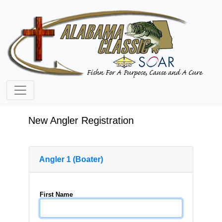
New Angler Registration
Angler 1 (Boater)
First Name