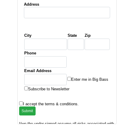
Address
City
State
Zip
Phone
Email Address
Enter me in Big Bass
Subscribe to Newsletter
I accept the terms & conditions.
I/we the under signed assume all risks associated with
the tournament and release ACBT, Inc., the sponsors
and tournament officials from all claims of injury and/or