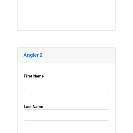
Angler 2
First Name
Last Name