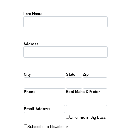
Last Name
Address
City
State
Zip
Phone
Boat Make & Motor
Email Address
Enter me in Big Bass
Subscribe to Newsletter